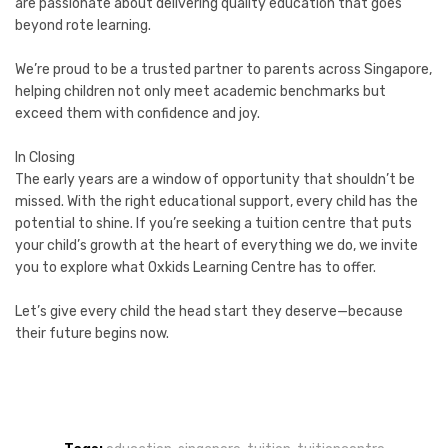
are passionate about delivering quality education that goes
beyond rote learning.
We’re proud to be a trusted partner to parents across Singapore,
helping children not only meet academic benchmarks but
exceed them with confidence and joy.
In Closing
The early years are a window of opportunity that shouldn’t be
missed. With the right educational support, every child has the
potential to shine. If you’re seeking a tuition centre that puts
your child’s growth at the heart of everything we do, we invite
you to explore what Oxkids Learning Centre has to offer.
Let’s give every child the head start they deserve—because
their future begins now.