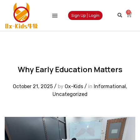
0
Sign Up | Login
Why Early Education Matters
October 21, 2025
/
by
Ox-Kids
/
in
Informational
,
Uncategorized