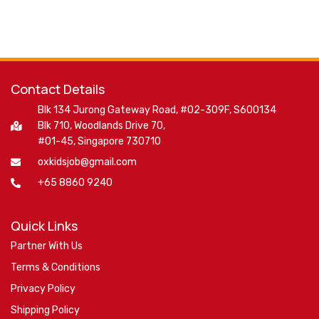
Contact Details
Blk 134 Jurong Gateway Road, #02-309F, S600134
Blk 710, Woodlands Drive 70,
#01-45, Singapore 730710
oxkidsjob@gmail.com
+65 8860 9240
Quick Links
Partner With Us
Terms & Conditions
Privacy Policy
Shipping Policy