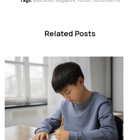
Tags:
education
,
singapore
,
tuition
,
tuitioncentre
Related Posts