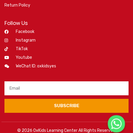
Return Policy
Follow Us
Facebook
Instagram
TikTok
Youtube
WeChat ID: oxkidsyes
SUBSCRIBE
© 2026 OxKids Learning Center All Rights Reserved.