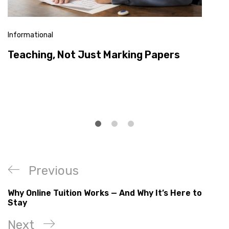
Informational
Teaching, Not Just Marking Papers
Previous
Why Online Tuition Works — And Why It’s Here to
Stay
Next