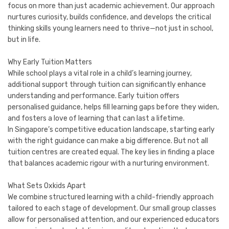
focus on more than just academic achievement. Our approach
nurtures curiosity, builds confidence, and develops the critical
thinking skills young learners need to thrive—not just in school,
but in life.
Why Early Tuition Matters
While school plays a vital role in a child’s learning journey,
additional support through tuition can significantly enhance
understanding and performance. Early tuition offers
personalised guidance, helps fill learning gaps before they widen,
and fosters a love of learning that can last a lifetime.
In Singapore’s competitive education landscape, starting early
with the right guidance can make a big difference. But not all
tuition centres are created equal. The key lies in finding a place
that balances academic rigour with a nurturing environment.
What Sets Oxkids Apart
We combine structured learning with a child-friendly approach
tailored to each stage of development. Our small group classes
allow for personalised attention, and our experienced educators