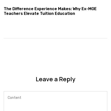
The Difference Experience Makes: Why Ex-MOE
Teachers Elevate Tuition Education
Leave a Reply