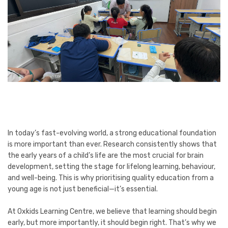
In today’s fast-evolving world, a strong educational foundation
is more important than ever. Research consistently shows that
the early years of a child’s life are the most crucial for brain
development, setting the stage for lifelong learning, behaviour,
and well-being. This is why prioritising quality education from a
young age is not just beneficial—it’s essential.
At Oxkids Learning Centre, we believe that learning should begin
early, but more importantly, it should begin right. That’s why we