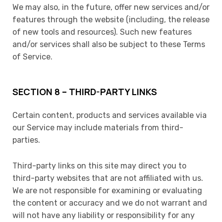
We may also, in the future, offer new services and/or
features through the website (including, the release
of new tools and resources). Such new features
and/or services shall also be subject to these Terms
of Service.
SECTION 8 – THIRD-PARTY LINKS
Certain content, products and services available via
our Service may include materials from third-
parties.
Third-party links on this site may direct you to
third-party websites that are not affiliated with us.
We are not responsible for examining or evaluating
the content or accuracy and we do not warrant and
will not have any liability or responsibility for any