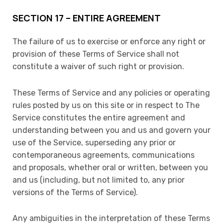
SECTION 17 – ENTIRE AGREEMENT
The failure of us to exercise or enforce any right or
provision of these Terms of Service shall not
constitute a waiver of such right or provision.
These Terms of Service and any policies or operating
rules posted by us on this site or in respect to The
Service constitutes the entire agreement and
understanding between you and us and govern your
use of the Service, superseding any prior or
contemporaneous agreements, communications
and proposals, whether oral or written, between you
and us (including, but not limited to, any prior
versions of the Terms of Service).
Any ambiguities in the interpretation of these Terms