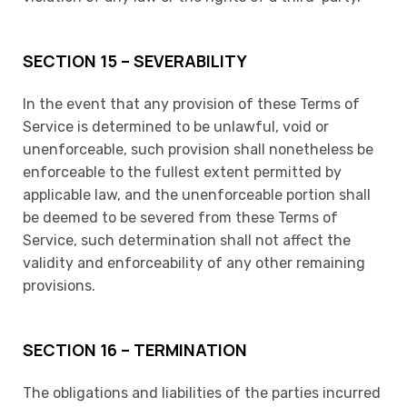
SECTION 15 – SEVERABILITY
In the event that any provision of these Terms of
Service is determined to be unlawful, void or
unenforceable, such provision shall nonetheless be
enforceable to the fullest extent permitted by
applicable law, and the unenforceable portion shall
be deemed to be severed from these Terms of
Service, such determination shall not affect the
validity and enforceability of any other remaining
provisions.
SECTION 16 – TERMINATION
The obligations and liabilities of the parties incurred