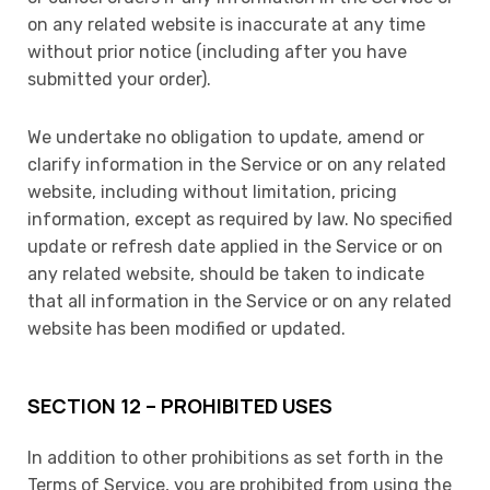
on any related website is inaccurate at any time
without prior notice (including after you have
submitted your order).
We undertake no obligation to update, amend or
clarify information in the Service or on any related
website, including without limitation, pricing
information, except as required by law. No specified
update or refresh date applied in the Service or on
any related website, should be taken to indicate
that all information in the Service or on any related
website has been modified or updated.
SECTION 12 – PROHIBITED USES
In addition to other prohibitions as set forth in the
Terms of Service, you are prohibited from using the