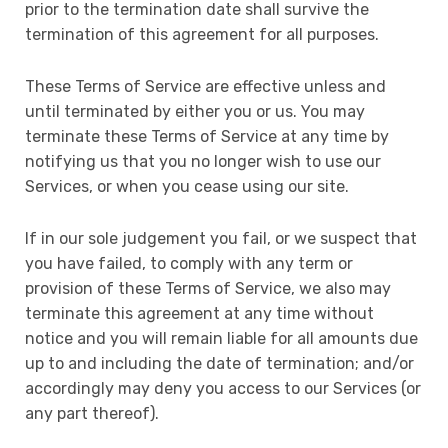
prior to the termination date shall survive the
termination of this agreement for all purposes.
These Terms of Service are effective unless and
until terminated by either you or us. You may
terminate these Terms of Service at any time by
notifying us that you no longer wish to use our
Services, or when you cease using our site.
If in our sole judgement you fail, or we suspect that
you have failed, to comply with any term or
provision of these Terms of Service, we also may
terminate this agreement at any time without
notice and you will remain liable for all amounts due
up to and including the date of termination; and/or
accordingly may deny you access to our Services (or
any part thereof).