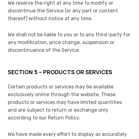
We reserve the right at any time to modify or
discontinue the Service (or any part or content
thereof) without notice at any time.
We shall not be liable to you or to any third-party for
any modification, price change, suspension or
discontinuance of the Service.
SECTION 5 – PRODUCTS OR SERVICES
Certain products or services may be available
exclusively online through the website. These
products or services may have limited quantities
and are subject to return or exchange only
according to our Return Policy.
We have made every effort to display as accurately