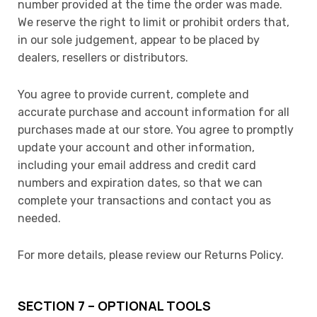
number provided at the time the order was made.
We reserve the right to limit or prohibit orders that,
in our sole judgement, appear to be placed by
dealers, resellers or distributors.
You agree to provide current, complete and
accurate purchase and account information for all
purchases made at our store. You agree to promptly
update your account and other information,
including your email address and credit card
numbers and expiration dates, so that we can
complete your transactions and contact you as
needed.
For more details, please review our Returns Policy.
SECTION 7 – OPTIONAL TOOLS