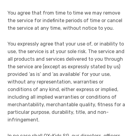
You agree that from time to time we may remove
the service for indefinite periods of time or cancel
the service at any time, without notice to you.
You expressly agree that your use of, or inability to
use, the service is at your sole risk. The service and
all products and services delivered to you through
the service are (except as expressly stated by us)
provided ‘as is’ and ‘as available’ for your use,
without any representation, warranties or
conditions of any kind, either express or implied,
including all implied warranties or conditions of
merchantability, merchantable quality, fitness for a
particular purpose, durability, title, and non-
infringement.
In no case shall OX-Kids SG, our directors, officers,