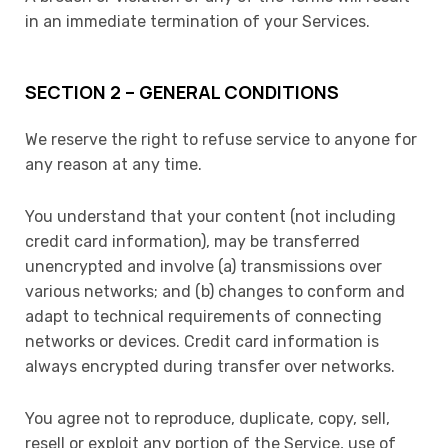
in an immediate termination of your Services.
SECTION 2 – GENERAL CONDITIONS
We reserve the right to refuse service to anyone for
any reason at any time.
You understand that your content (not including
credit card information), may be transferred
unencrypted and involve (a) transmissions over
various networks; and (b) changes to conform and
adapt to technical requirements of connecting
networks or devices. Credit card information is
always encrypted during transfer over networks.
You agree not to reproduce, duplicate, copy, sell,
resell or exploit any portion of the Service, use of