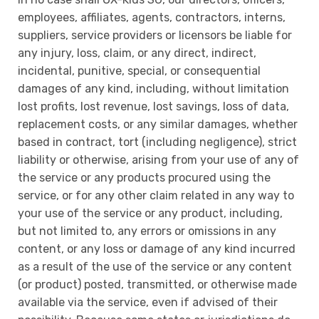
employees, affiliates, agents, contractors, interns,
suppliers, service providers or licensors be liable for
any injury, loss, claim, or any direct, indirect,
incidental, punitive, special, or consequential
damages of any kind, including, without limitation
lost profits, lost revenue, lost savings, loss of data,
replacement costs, or any similar damages, whether
based in contract, tort (including negligence), strict
liability or otherwise, arising from your use of any of
the service or any products procured using the
service, or for any other claim related in any way to
your use of the service or any product, including,
but not limited to, any errors or omissions in any
content, or any loss or damage of any kind incurred
as a result of the use of the service or any content
(or product) posted, transmitted, or otherwise made
available via the service, even if advised of their