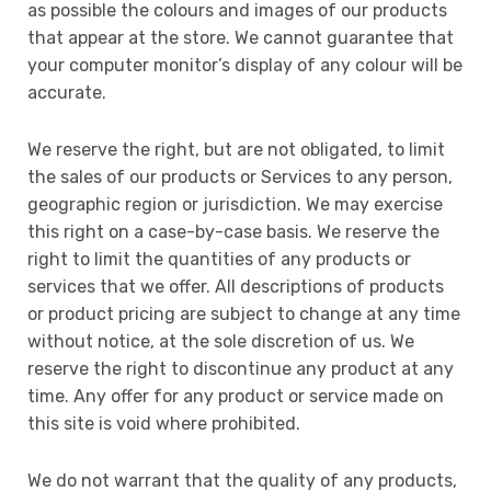
as possible the colours and images of our products
that appear at the store. We cannot guarantee that
your computer monitor’s display of any colour will be
accurate.
We reserve the right, but are not obligated, to limit
the sales of our products or Services to any person,
geographic region or jurisdiction. We may exercise
this right on a case-by-case basis. We reserve the
right to limit the quantities of any products or
services that we offer. All descriptions of products
or product pricing are subject to change at any time
without notice, at the sole discretion of us. We
reserve the right to discontinue any product at any
time. Any offer for any product or service made on
this site is void where prohibited.
We do not warrant that the quality of any products,