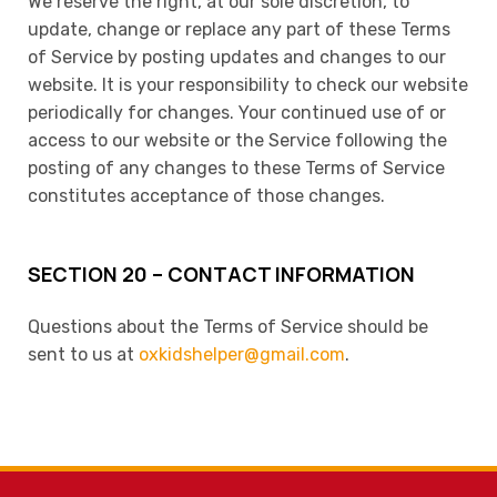
We reserve the right, at our sole discretion, to
update, change or replace any part of these Terms
of Service by posting updates and changes to our
website. It is your responsibility to check our website
periodically for changes. Your continued use of or
access to our website or the Service following the
posting of any changes to these Terms of Service
constitutes acceptance of those changes.
SECTION 20 – CONTACT INFORMATION
Questions about the Terms of Service should be
sent to us at
oxkidshelper@gmail.com
.