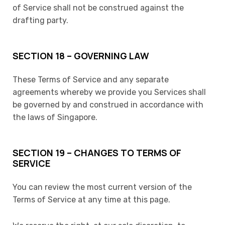
of Service shall not be construed against the
drafting party.
SECTION 18 – GOVERNING LAW
These Terms of Service and any separate
agreements whereby we provide you Services shall
be governed by and construed in accordance with
the laws of Singapore.
SECTION 19 – CHANGES TO TERMS OF
SERVICE
You can review the most current version of the
Terms of Service at any time at this page.