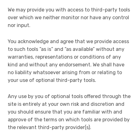
We may provide you with access to third-party tools
over which we neither monitor nor have any control
nor input.
You acknowledge and agree that we provide access
to such tools ”as is” and “as available” without any
warranties, representations or conditions of any
kind and without any endorsement. We shall have
no liability whatsoever arising from or relating to
your use of optional third-party tools.
Any use by you of optional tools offered through the
site is entirely at your own risk and discretion and
you should ensure that you are familiar with and
approve of the terms on which tools are provided by
the relevant third-party provider(s).