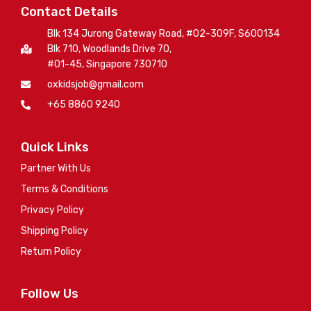
Contact Details
Blk 134 Jurong Gateway Road, #02-309F, S600134
Blk 710, Woodlands Drive 70,
#01-45, Singapore 730710
oxkidsjob@gmail.com
+65 8860 9240
Quick Links
Partner With Us
Terms & Conditions
Privacy Policy
Shipping Policy
Return Policy
Follow Us