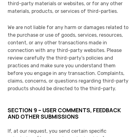
third-party materials or websites, or for any other
materials, products, or services of third-parties.
We are not liable for any harm or damages related to
the purchase or use of goods, services, resources,
content, or any other transactions made in
connection with any third-party websites. Please
review carefully the third-party’s policies and
practices and make sure you understand them
before you engage in any transaction. Complaints,
claims, concerns, or questions regarding third-party
products should be directed to the third-party.
SECTION 9 – USER COMMENTS, FEEDBACK
AND OTHER SUBMISSIONS
If, at our request, you send certain specific