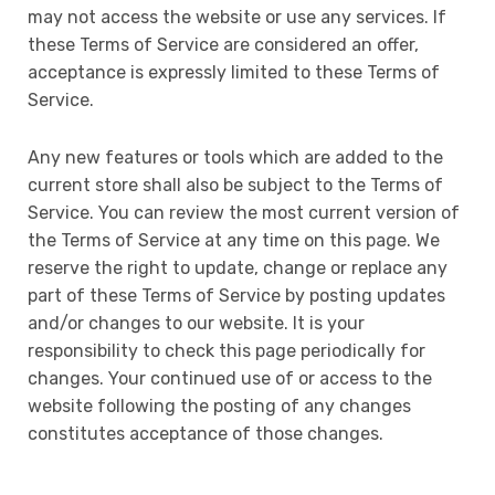
may not access the website or use any services. If
these Terms of Service are considered an offer,
acceptance is expressly limited to these Terms of
Service.
Any new features or tools which are added to the
current store shall also be subject to the Terms of
Service. You can review the most current version of
the Terms of Service at any time on this page. We
reserve the right to update, change or replace any
part of these Terms of Service by posting updates
and/or changes to our website. It is your
responsibility to check this page periodically for
changes. Your continued use of or access to the
website following the posting of any changes
constitutes acceptance of those changes.