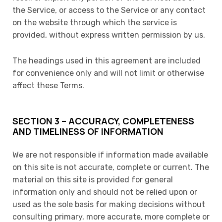
the Service, or access to the Service or any contact
on the website through which the service is
provided, without express written permission by us.
The headings used in this agreement are included
for convenience only and will not limit or otherwise
affect these Terms.
SECTION 3 – ACCURACY, COMPLETENESS
AND TIMELINESS OF INFORMATION
We are not responsible if information made available
on this site is not accurate, complete or current. The
material on this site is provided for general
information only and should not be relied upon or
used as the sole basis for making decisions without
consulting primary, more accurate, more complete or