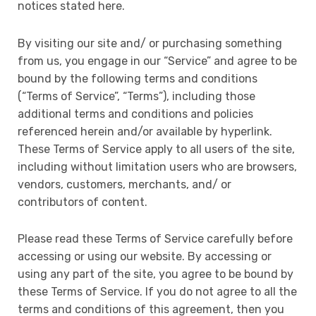
notices stated here.
By visiting our site and/ or purchasing something
from us, you engage in our “Service” and agree to be
bound by the following terms and conditions
(“Terms of Service”, “Terms”), including those
additional terms and conditions and policies
referenced herein and/or available by hyperlink.
These Terms of Service apply to all users of the site,
including without limitation users who are browsers,
vendors, customers, merchants, and/ or
contributors of content.
Please read these Terms of Service carefully before
accessing or using our website. By accessing or
using any part of the site, you agree to be bound by
these Terms of Service. If you do not agree to all the
terms and conditions of this agreement, then you