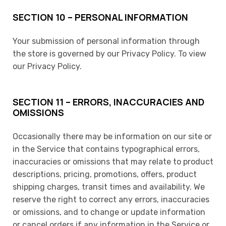
SECTION 10 – PERSONAL INFORMATION
Your submission of personal information through
the store is governed by our Privacy Policy. To view
our Privacy Policy.
SECTION 11 – ERRORS, INACCURACIES AND
OMISSIONS
Occasionally there may be information on our site or
in the Service that contains typographical errors,
inaccuracies or omissions that may relate to product
descriptions, pricing, promotions, offers, product
shipping charges, transit times and availability. We
reserve the right to correct any errors, inaccuracies
or omissions, and to change or update information
or cancel orders if any information in the Service or