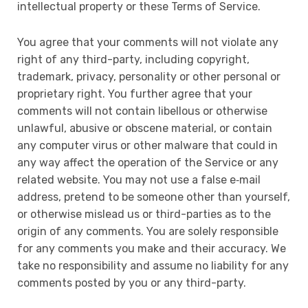
intellectual property or these Terms of Service.
You agree that your comments will not violate any
right of any third-party, including copyright,
trademark, privacy, personality or other personal or
proprietary right. You further agree that your
comments will not contain libellous or otherwise
unlawful, abusive or obscene material, or contain
any computer virus or other malware that could in
any way affect the operation of the Service or any
related website. You may not use a false e‑mail
address, pretend to be someone other than yourself,
or otherwise mislead us or third-parties as to the
origin of any comments. You are solely responsible
for any comments you make and their accuracy. We
take no responsibility and assume no liability for any
comments posted by you or any third-party.