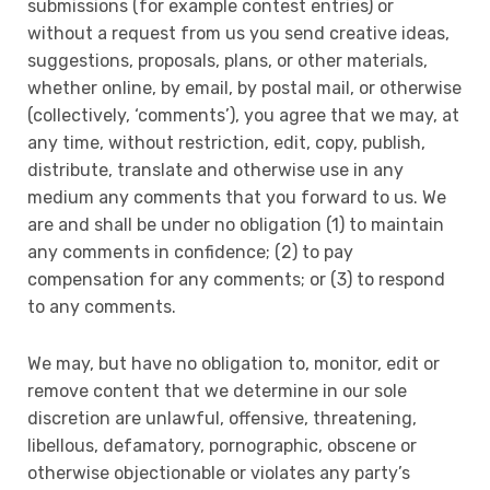
submissions (for example contest entries) or
without a request from us you send creative ideas,
suggestions, proposals, plans, or other materials,
whether online, by email, by postal mail, or otherwise
(collectively, ‘comments’), you agree that we may, at
any time, without restriction, edit, copy, publish,
distribute, translate and otherwise use in any
medium any comments that you forward to us. We
are and shall be under no obligation (1) to maintain
any comments in confidence; (2) to pay
compensation for any comments; or (3) to respond
to any comments.
We may, but have no obligation to, monitor, edit or
remove content that we determine in our sole
discretion are unlawful, offensive, threatening,
libellous, defamatory, pornographic, obscene or
otherwise objectionable or violates any party’s