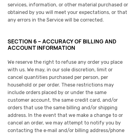
services, information, or other material purchased or
obtained by you will meet your expectations, or that
any errors in the Service will be corrected.
SECTION 6 – ACCURACY OF BILLING AND
ACCOUNT INFORMATION
We reserve the right to refuse any order you place
with us. We may, in our sole discretion, limit or
cancel quantities purchased per person, per
household or per order. These restrictions may
include orders placed by or under the same
customer account, the same credit card, and/or
orders that use the same billing and/or shipping
address. In the event that we make a change to or
cancel an order, we may attempt to notify you by
contacting the e‑mail and/or billing address/phone