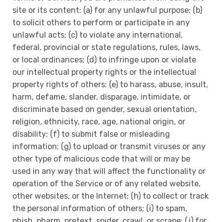
site or its content: (a) for any unlawful purpose; (b)
to solicit others to perform or participate in any
unlawful acts; (c) to violate any international,
federal, provincial or state regulations, rules, laws,
or local ordinances; (d) to infringe upon or violate
our intellectual property rights or the intellectual
property rights of others; (e) to harass, abuse, insult,
harm, defame, slander, disparage, intimidate, or
discriminate based on gender, sexual orientation,
religion, ethnicity, race, age, national origin, or
disability; (f) to submit false or misleading
information; (g) to upload or transmit viruses or any
other type of malicious code that will or may be
used in any way that will affect the functionality or
operation of the Service or of any related website,
other websites, or the Internet; (h) to collect or track
the personal information of others; (i) to spam,
phish, pharm, pretext, spider, crawl, or scrape; (j) for