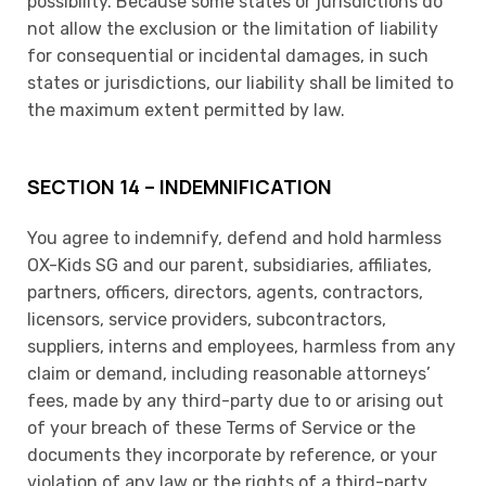
possibility. Because some states or jurisdictions do
not allow the exclusion or the limitation of liability
for consequential or incidental damages, in such
states or jurisdictions, our liability shall be limited to
the maximum extent permitted by law.
SECTION 14 – INDEMNIFICATION
You agree to indemnify, defend and hold harmless
OX-Kids SG and our parent, subsidiaries, affiliates,
partners, officers, directors, agents, contractors,
licensors, service providers, subcontractors,
suppliers, interns and employees, harmless from any
claim or demand, including reasonable attorneys’
fees, made by any third-party due to or arising out
of your breach of these Terms of Service or the
documents they incorporate by reference, or your
violation of any law or the rights of a third-party.