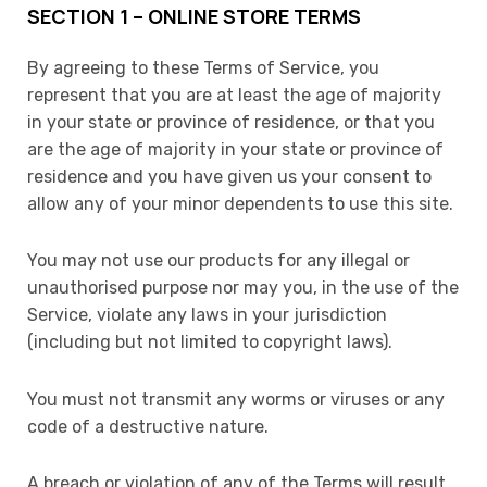
SECTION 1 – ONLINE STORE TERMS
By agreeing to these Terms of Service, you
represent that you are at least the age of majority
in your state or province of residence, or that you
are the age of majority in your state or province of
residence and you have given us your consent to
allow any of your minor dependents to use this site.
You may not use our products for any illegal or
unauthorised purpose nor may you, in the use of the
Service, violate any laws in your jurisdiction
(including but not limited to copyright laws).
You must not transmit any worms or viruses or any
code of a destructive nature.
A breach or violation of any of the Terms will result