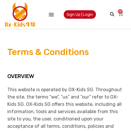
0
Sign Up | Login
Terms & Conditions
OVERVIEW
This website is operated by OX-Kids SG. Throughout
the site, the terms “we”, “us” and “our” refer to OX-
Kids SG. OX-Kids SG offers this website, including all
information, tools and services available from this
site to you, the user, conditioned upon your
acceptance of all terms, conditions, policies and