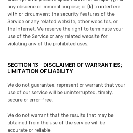
any obscene or immoral purpose; or (k) to interfere
with or circumvent the security features of the
Service or any related website, other websites, or
the Internet. We reserve the right to terminate your
use of the Service or any related website for
violating any of the prohibited uses.
SECTION 13 – DISCLAIMER OF WARRANTIES;
LIMITATION OF LIABILITY
We do not guarantee, represent or warrant that your
use of our service will be uninterrupted, timely,
secure or error-free.
We do not warrant that the results that may be
obtained from the use of the service will be
accurate or reliable.