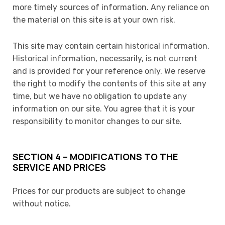
more timely sources of information. Any reliance on
the material on this site is at your own risk.
This site may contain certain historical information.
Historical information, necessarily, is not current
and is provided for your reference only. We reserve
the right to modify the contents of this site at any
time, but we have no obligation to update any
information on our site. You agree that it is your
responsibility to monitor changes to our site.
SECTION 4 – MODIFICATIONS TO THE
SERVICE AND PRICES
Prices for our products are subject to change
without notice.