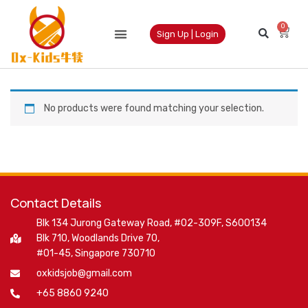
0
Sign Up | Login
No products were found matching your selection.
Contact Details
Blk 134 Jurong Gateway Road, #02-309F, S600134
Blk 710, Woodlands Drive 70,
#01-45, Singapore 730710
oxkidsjob@gmail.com
+65 8860 9240