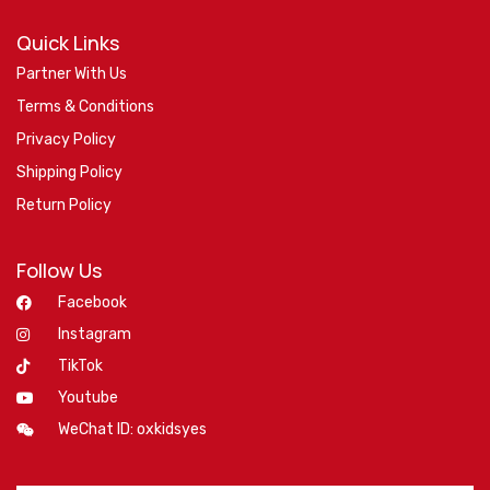
Quick Links
Partner With Us
Terms & Conditions
Privacy Policy
Shipping Policy
Return Policy
Follow Us
Facebook
Instagram
TikTok
Youtube
WeChat ID: oxkidsyes