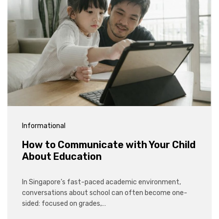
Informational
How to Communicate with Your Child
About Education
In Singapore’s fast-paced academic environment,
conversations about school can often become one-
sided: focused on grades,…