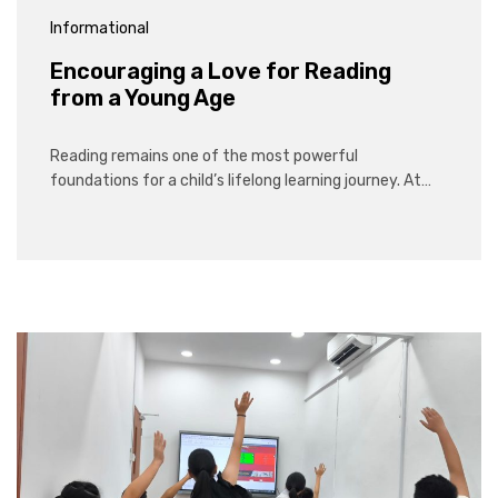
Informational
Encouraging a Love for Reading
from a Young Age
Reading remains one of the most powerful
foundations for a child’s lifelong learning journey. At…