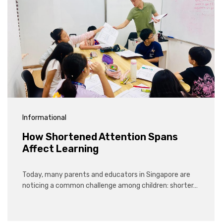
Informational
How Shortened Attention Spans
Affect Learning
Today, many parents and educators in Singapore are
noticing a common challenge among children: shorter…