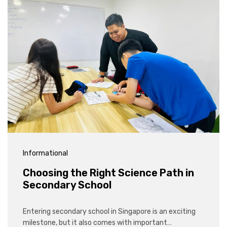
Informational
Choosing the Right Science Path in
Secondary School
Entering secondary school in Singapore is an exciting
milestone, but it also comes with important…