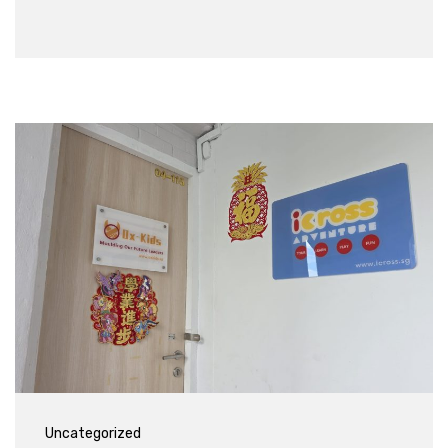
Uncategorized