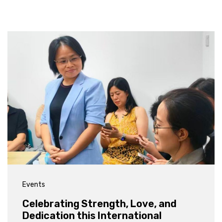
Events
Celebrating Strength, Love, and
Dedication this International