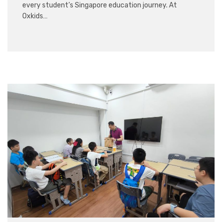
every student’s Singapore education journey. At
Oxkids…