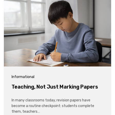
Informational
Teaching, Not Just Marking Papers
In many classrooms today, revision papers have
become a routine checkpoint: students complete
them, teachers…