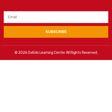
SUBSCRIBE
© 2026 OxKids Learning Center All Rights Reserved.