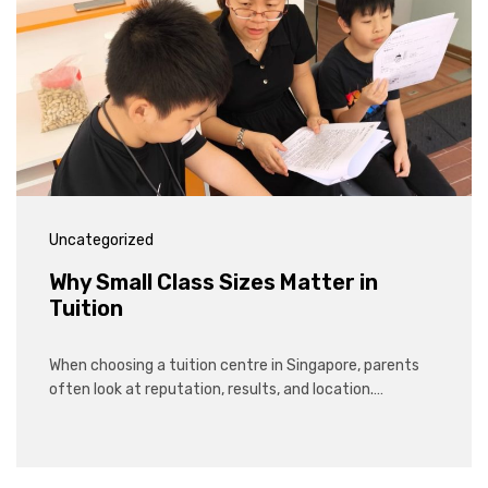
Uncategorized
Why Small Class Sizes Matter in
Tuition
When choosing a tuition centre in Singapore, parents
often look at reputation, results, and location.…