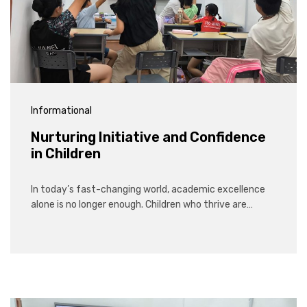
Informational
Nurturing Initiative and Confidence
in Children
In today’s fast-changing world, academic excellence
alone is no longer enough. Children who thrive are…