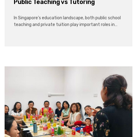
Public Teaching vs Tutoring
In Singapore’s education landscape, both public school
teaching and private tuition play important roles in…