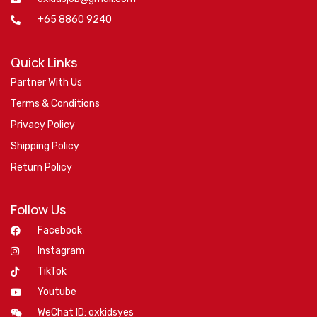
+65 8860 9240
Quick Links
Partner With Us
Terms & Conditions
Privacy Policy
Shipping Policy
Return Policy
Follow Us
Facebook
Instagram
TikTok
Youtube
WeChat ID: oxkidsyes