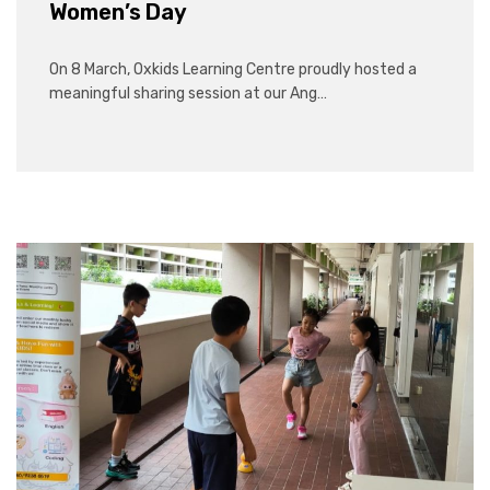
Women’s Day
On 8 March, Oxkids Learning Centre proudly hosted a
meaningful sharing session at our Ang…