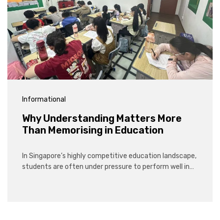
Informational
Why Understanding Matters More
Than Memorising in Education
In Singapore’s highly competitive education landscape,
students are often under pressure to perform well in…