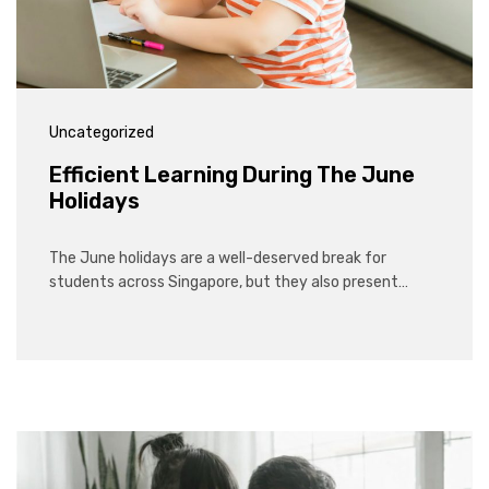
Uncategorized
Efficient Learning During The June
Holidays
The June holidays are a well-deserved break for
students across Singapore, but they also present…