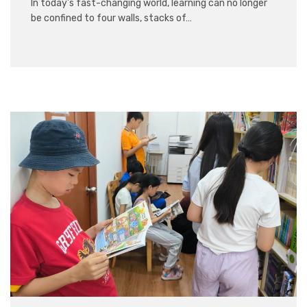
In today’s fast-changing world, learning can no longer
be confined to four walls, stacks of…