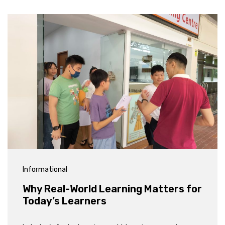
Informational
Why Real-World Learning Matters for
Today’s Learners