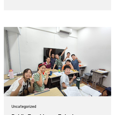
Uncategorized