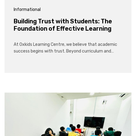
Informational
Building Trust with Students: The
Foundation of Effective Learning
At Oxkids Learning Centre, we believe that academic
success begins with trust. Beyond curriculum and…