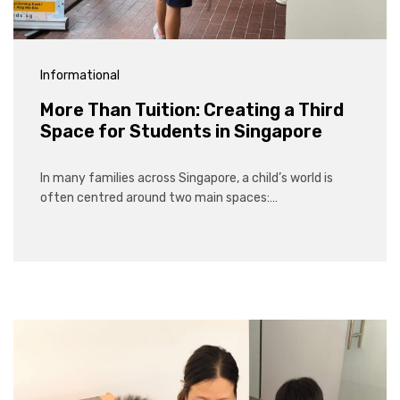
Informational
More Than Tuition: Creating a Third
Space for Students in Singapore
In many families across Singapore, a child’s world is
often centred around two main spaces:…