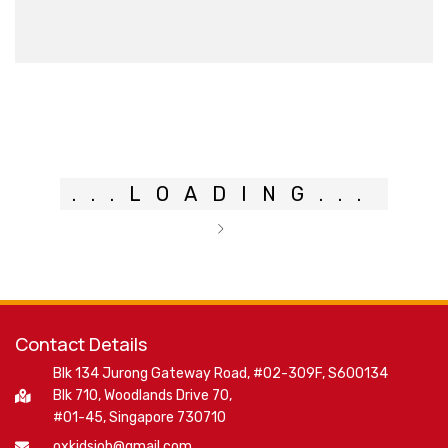
.
.
.
LOADING
.
.
.
Contact Details
Blk 134 Jurong Gateway Road, #02-309F, S600134
Blk 710, Woodlands Drive 70,
#01-45, Singapore 730710
oxkidsjob@gmail.com