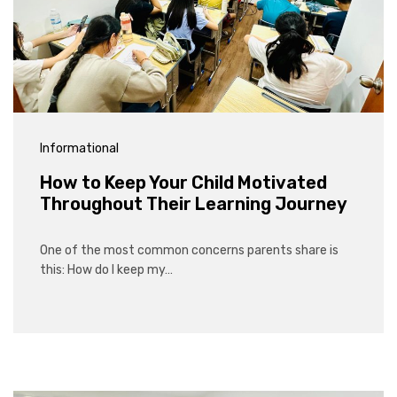
Informational
How to Keep Your Child Motivated
Throughout Their Learning Journey
One of the most common concerns parents share is
this: How do I keep my…