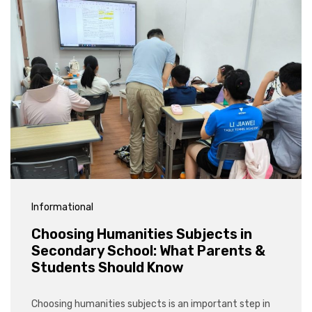
Informational
Choosing Humanities Subjects in
Secondary School: What Parents &
Students Should Know
Choosing humanities subjects is an important step in