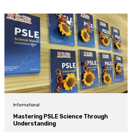
Informational
Mastering PSLE Science Through
Understanding