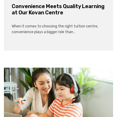
Convenience Meets Quality Learning
at Our Kovan Centre
When it comes to choosing the right tuition centre,
convenience plays a bigger role than…