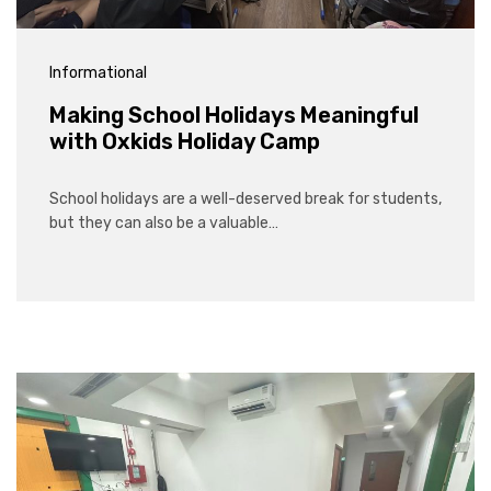
Informational
Making School Holidays Meaningful
with Oxkids Holiday Camp
School holidays are a well-deserved break for students,
but they can also be a valuable…