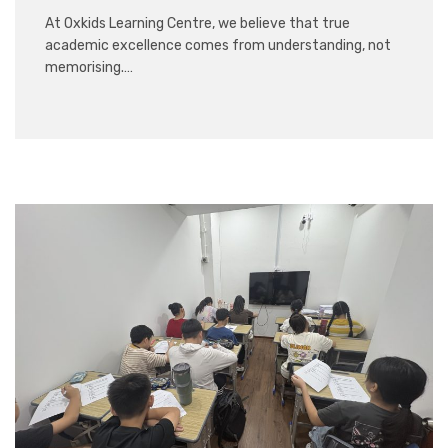
At Oxkids Learning Centre, we believe that true
academic excellence comes from understanding, not
memorising.…