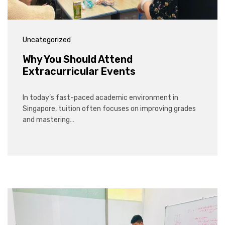
Uncategorized
Why You Should Attend
Extracurricular Events
In today’s fast-paced academic environment in
Singapore, tuition often focuses on improving grades
and mastering…