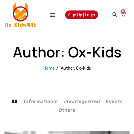
0
Sign Up | Login
Author:
Ox-Kids
Home
/
Author:
Ox-Kids
All
Informational
Uncategorized
Events
Others