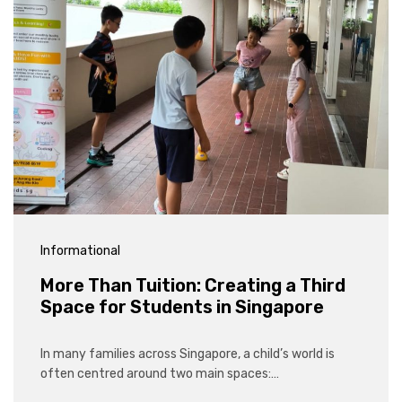
Informational
More Than Tuition: Creating a Third
Space for Students in Singapore
In many families across Singapore, a child’s world is
often centred around two main spaces:…