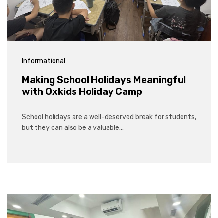
Informational
Making School Holidays Meaningful
with Oxkids Holiday Camp
School holidays are a well-deserved break for students,
but they can also be a valuable…