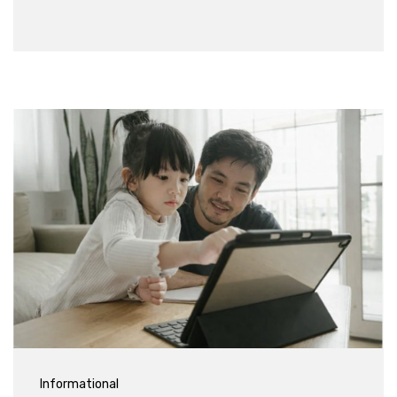
Informational