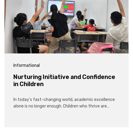
Informational
Nurturing Initiative and Confidence
in Children
In today’s fast-changing world, academic excellence
alone is no longer enough. Children who thrive are…