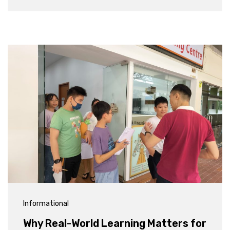
Informational
Why Real-World Learning Matters for