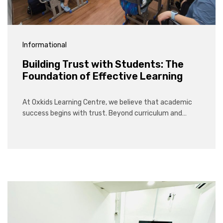
Informational
Building Trust with Students: The
Foundation of Effective Learning
At Oxkids Learning Centre, we believe that academic
success begins with trust. Beyond curriculum and…