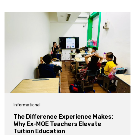
Informational
The Difference Experience Makes:
Why Ex-MOE Teachers Elevate
Tuition Education