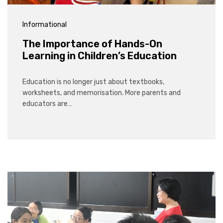
Informational
The Importance of Hands-On
Learning in Children’s Education
Education is no longer just about textbooks,
worksheets, and memorisation. More parents and
educators are…