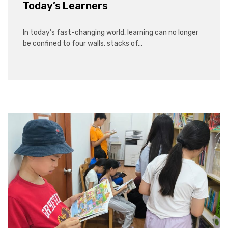
Today’s Learners
In today’s fast-changing world, learning can no longer
be confined to four walls, stacks of…