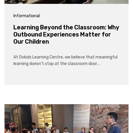
Informational
Learning Beyond the Classroom: Why
Outbound Experiences Matter for
Our Children
At Oxkids Learning Centre, we believe that meaningful
learning doesn’t stop at the classroom door.…