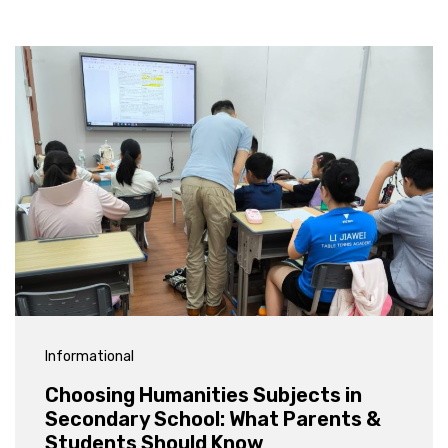
Informational
Choosing Humanities Subjects in
Secondary School: What Parents &
Students Should Know