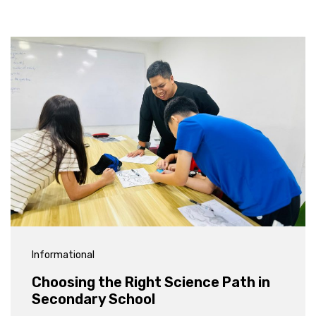
Informational
Choosing the Right Science Path in
Secondary School