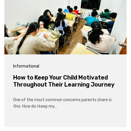
Informational
How to Keep Your Child Motivated
Throughout Their Learning Journey
One of the most common concerns parents share is
this: How do I keep my…