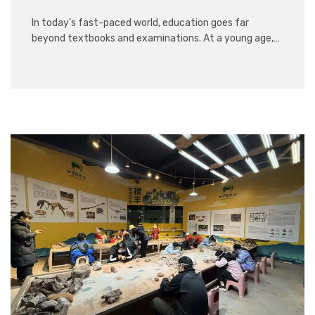
In today’s fast-paced world, education goes far
beyond textbooks and examinations. At a young age,…