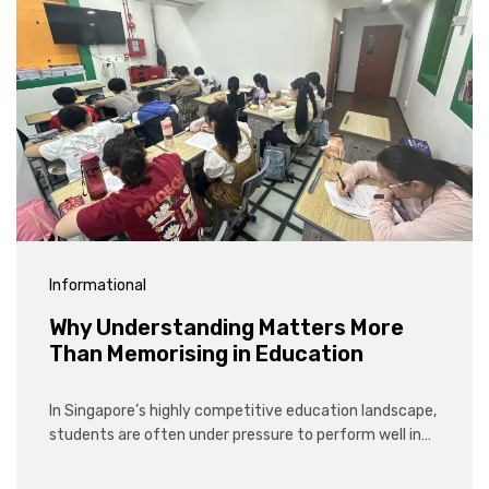
Informational
Why Understanding Matters More
Than Memorising in Education
In Singapore’s highly competitive education landscape,
students are often under pressure to perform well in…