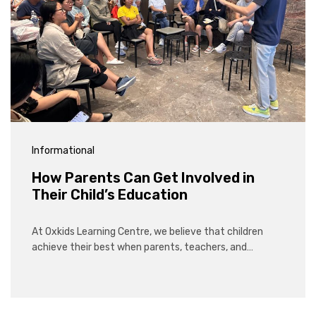
Informational
How Parents Can Get Involved in
Their Child’s Education
At Oxkids Learning Centre, we believe that children
achieve their best when parents, teachers, and…