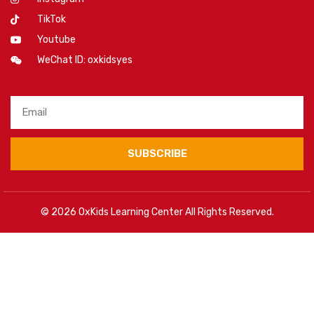
TikTok
Youtube
WeChat ID: oxkidsyes
SUBSCRIBE
© 2026 OxKids Learning Center All Rights Reserved.