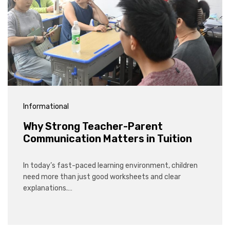
Informational
Why Strong Teacher-Parent
Communication Matters in Tuition
In today’s fast-paced learning environment, children
need more than just good worksheets and clear
explanations.…