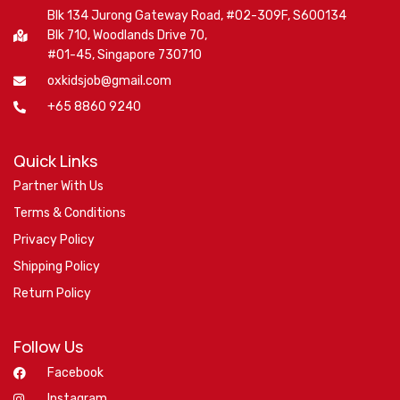
Blk 134 Jurong Gateway Road, #02-309F, S600134
Blk 710, Woodlands Drive 70,
#01-45, Singapore 730710
oxkidsjob@gmail.com
+65 8860 9240
Quick Links
Partner With Us
Terms & Conditions
Privacy Policy
Shipping Policy
Return Policy
Follow Us
Facebook
Instagram