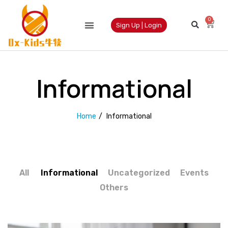
0
Sign Up | Login
Informational
Home
/
Informational
All
Informational
Uncategorized
Events
Others