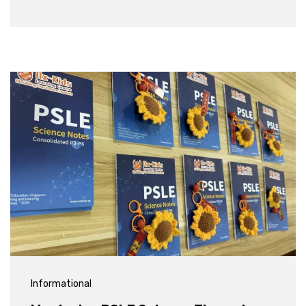
Informational