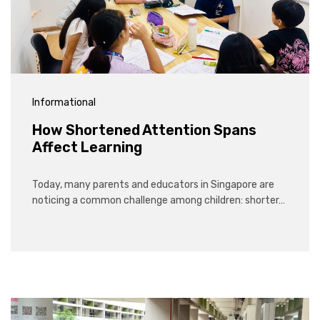
Informational
How Shortened Attention Spans
Affect Learning
Today, many parents and educators in Singapore are
noticing a common challenge among children: shorter…