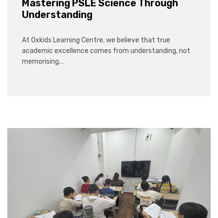
Mastering PSLE Science Through
Understanding
At Oxkids Learning Centre, we believe that true
academic excellence comes from understanding, not
memorising.…