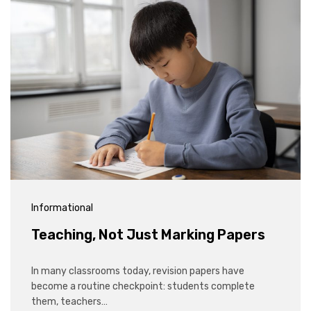
Informational
Teaching, Not Just Marking Papers
In many classrooms today, revision papers have
become a routine checkpoint: students complete
them, teachers…