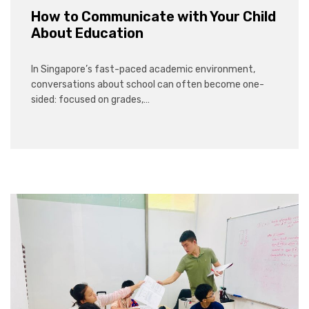
How to Communicate with Your Child
About Education
In Singapore’s fast-paced academic environment,
conversations about school can often become one-
sided: focused on grades,…