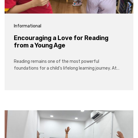
Informational
Encouraging a Love for Reading
from a Young Age
Reading remains one of the most powerful
foundations for a child’s lifelong learning journey. At…