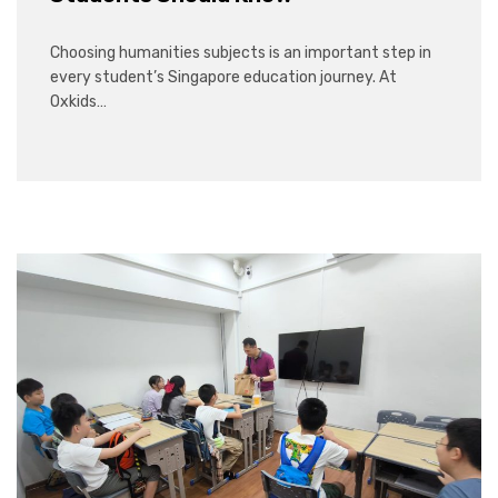
Choosing humanities subjects is an important step in
every student’s Singapore education journey. At
Oxkids…