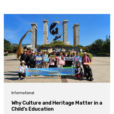
Informational
Why Culture and Heritage Matter in a
Child’s Education