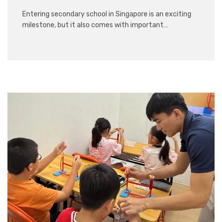
Entering secondary school in Singapore is an exciting
milestone, but it also comes with important…