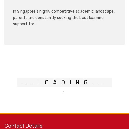
In Singapore’s highly competitive academic landscape,
parents are constantly seeking the best learning
support for…
.
.
.
LOADING
.
.
.
Contact Details