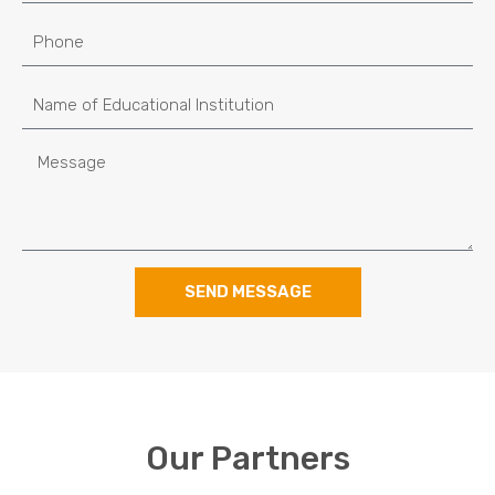
SEND MESSAGE
Our Partners