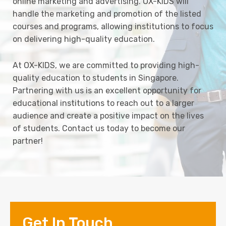
online marketing and advertising. OX-KIDS will
handle the marketing and promotion of the listed
courses and programs, allowing institutions to focus
on delivering high-quality education.
At OX-KIDS, we are committed to providing high-
quality education to students in Singapore.
Partnering with us is an excellent opportunity for
educational institutions to reach out to a larger
audience and create a positive impact on the lives
of students. Contact us today to become our
partner!
Get In Touch