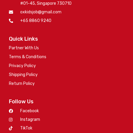
#01-45, Singapore 730710
oxkidsjob@gmail.com
+65 8860 9240
Quick Links
Partner With Us
Terms & Conditions
Privacy Policy
Shipping Policy
Return Policy
Follow Us
Facebook
Instagram
TikTok