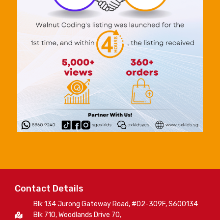
Contact Details
Blk 134 Jurong Gateway Road, #02-309F, S600134
Blk 710, Woodlands Drive 70,