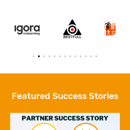
Featured Success Stories