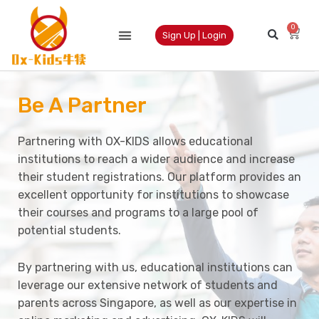
0
Sign Up | Login
Be A Partner
Partnering with OX-KIDS allows educational
institutions to reach a wider audience and increase
their student registrations. Our platform provides an
excellent opportunity for institutions to showcase
their courses and programs to a large pool of
potential students.
By partnering with us, educational institutions can
leverage our extensive network of students and
parents across Singapore, as well as our expertise in