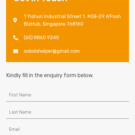
1 Yishun Industrial Street 1, #08-29 A'Posh
BizHub, Singapore 768160
(65) 8860 9240
oxkidshelper@gmail.com
Kindly fill in the enquiry form below.