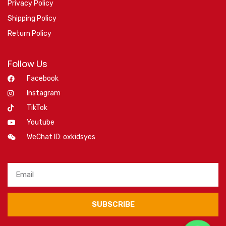
Privacy Policy
Shipping Policy
Return Policy
Follow Us
Facebook
Instagram
TikTok
Youtube
WeChat ID: oxkidsyes
SUBSCRIBE