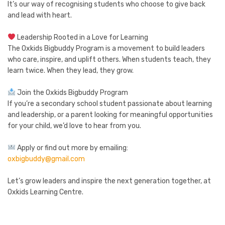
It’s our way of recognising students who choose to give back
and lead with heart.
Leadership Rooted in a Love for Learning
The Oxkids Bigbuddy Program is a movement to build leaders
who care, inspire, and uplift others. When students teach, they
learn twice. When they lead, they grow.
Join the Oxkids Bigbuddy Program
If you’re a secondary school student passionate about learning
and leadership, or a parent looking for meaningful opportunities
for your child, we’d love to hear from you.
Apply or find out more by emailing:
oxbigbuddy@gmail.com
Let’s grow leaders and inspire the next generation together, at
Oxkids Learning Centre.