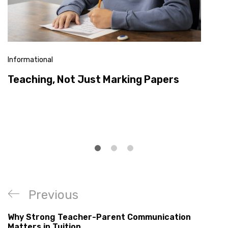
Informational
Teaching, Not Just Marking Papers
Previous
Why Strong Teacher-Parent Communication
Matters in Tuition