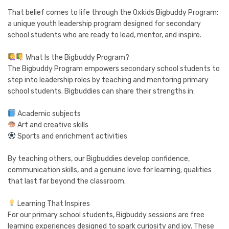
That belief comes to life through the Oxkids Bigbuddy Program:
a unique youth leadership program designed for secondary
school students who are ready to lead, mentor, and inspire.
What Is the Bigbuddy Program?
The Bigbuddy Program empowers secondary school students to
step into leadership roles by teaching and mentoring primary
school students. Bigbuddies can share their strengths in:
Academic subjects
Art and creative skills
Sports and enrichment activities
By teaching others, our Bigbuddies develop confidence,
communication skills, and a genuine love for learning; qualities
that last far beyond the classroom.
Learning That Inspires
For our primary school students, Bigbuddy sessions are free
learning experiences designed to spark curiosity and joy. These