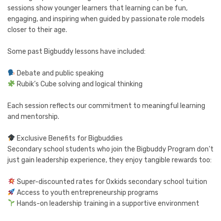
sessions show younger learners that learning can be fun,
engaging, and inspiring when guided by passionate role models
closer to their age.
Some past Bigbuddy lessons have included:
Debate and public speaking
Rubik’s Cube solving and logical thinking
Each session reflects our commitment to meaningful learning
and mentorship.
Exclusive Benefits for Bigbuddies
Secondary school students who join the Bigbuddy Program don’t
just gain leadership experience, they enjoy tangible rewards too:
Super-discounted rates for Oxkids secondary school tuition
Access to youth entrepreneurship programs
Hands-on leadership training in a supportive environment