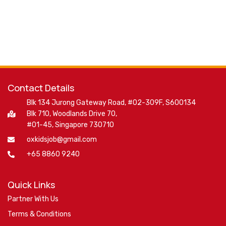
Contact Details
Blk 134 Jurong Gateway Road, #02-309F, S600134
Blk 710, Woodlands Drive 70,
#01-45, Singapore 730710
oxkidsjob@gmail.com
+65 8860 9240
Quick Links
Partner With Us
Terms & Conditions