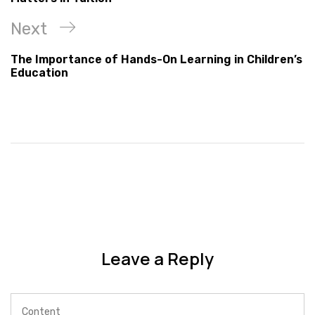
Next
The Importance of Hands-On Learning in Children’s
Education
Leave a Reply