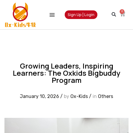
0
Sign Up | Login
Growing Leaders, Inspiring
Learners: The Oxkids Bigbuddy
Program
January 10, 2026
/
by
Ox-Kids
/
in
Others