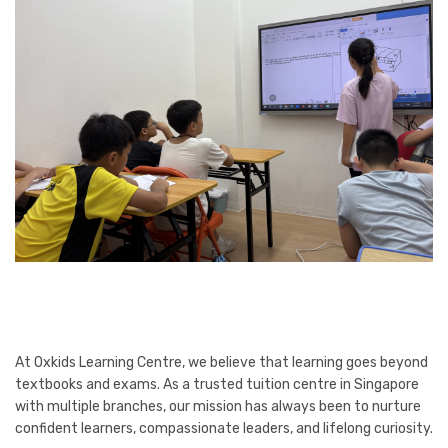
At Oxkids Learning Centre, we believe that learning goes beyond
textbooks and exams. As a trusted tuition centre in Singapore
with multiple branches, our mission has always been to nurture
confident learners, compassionate leaders, and lifelong curiosity.