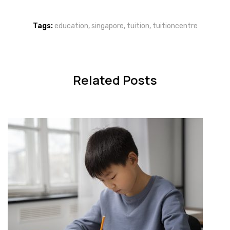
Tags:
education
,
singapore
,
tuition
,
tuitioncentre
Related Posts