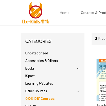
Home
Courses & Pro
2
Prod
CATEGORIES
Uncategorized
Accessories & Others
Books
iSport
Learning Websites
Other Courses
OX-KIDS' Courses
Teach