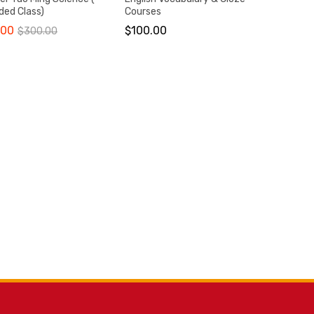
ded Class)
Courses
.00
$
100.00
$
300.00