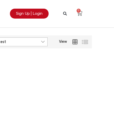
0
Sign Up | Login
View
test