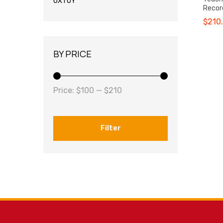
OXTOY
Recor
$
210
BY PRICE
Price:
$100
—
$210
Filter