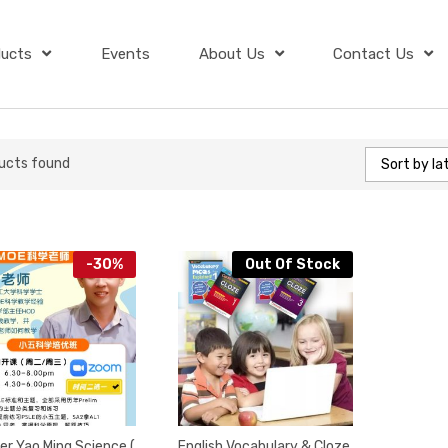
ducts
Events
About Us
Contact Us
ucts found
Sort by la
-
30
%
Out Of Stock
er Yao Ming Science (
English Vocabulary & Cloze