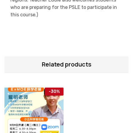
who are preparing for the PSLE to participate in
this course.)
Related products
-
30
%