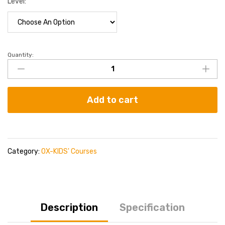
Level:
Quantity:
Add to cart
Category:
OX-KIDS' Courses
Description
Specification