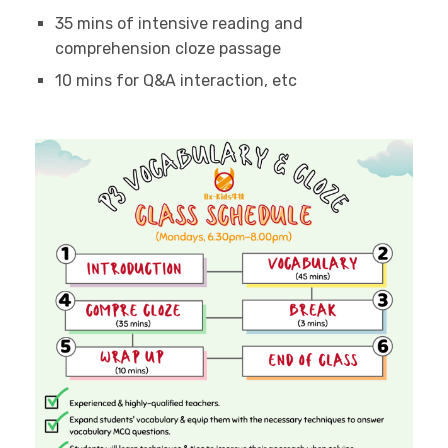
35 mins of intensive reading and
comprehension cloze passage
10 mins for Q&A interaction, etc