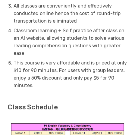
All classes are conveniently and effectively
conducted online hence the cost of round-trip
transportation is eliminated
Classroom learning + Self practice after class on
an AI website, allowing students to solve various
reading comprehension questions with greater
ease
This course is very affordable and is priced at only
$10 for 90 minutes. For users with group leaders,
enjoy a 50% discount and only pay $5 for 90
minutes.
Class Schedule