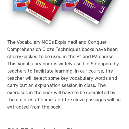
The Vocabulary MCQs Explained! and Conquer
Comprehension Cloze Techniques books have been
cherry-picked to be used in the P1 and P3 course.
This Vocabulary book is widely used in Singapore by
teachers to facilitate learning. In our course, the
teacher will select some key vocabulary words and
carry out an explanation session in class. The
exercises in the book will have to be completed by
the children at home, and the cloze passages will be
extracted from the book.