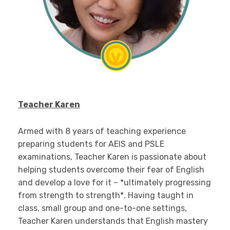
Teacher Karen
Armed with 8 years of teaching experience
preparing students for AEIS and PSLE
examinations, Teacher Karen is passionate about
helping students overcome their fear of English
and develop a love for it – *ultimately progressing
from strength to strength*. Having taught in
class, small group and one-to-one settings,
Teacher Karen understands that English mastery