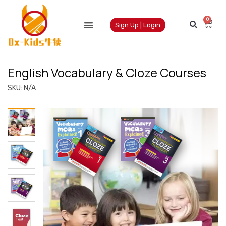
0
Sign Up | Login
English Vocabulary & Cloze Courses
SKU:
N/A