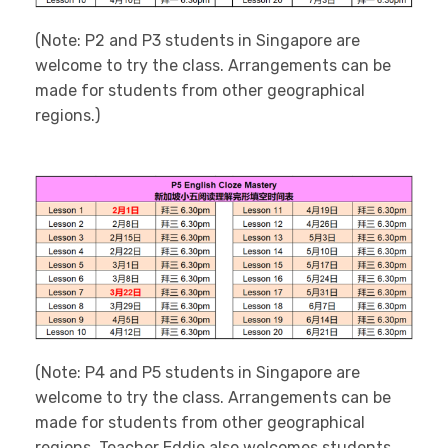
(Note: P2 and P3 students in Singapore are
welcome to try the class. Arrangements can be
made for students from other geographical
regions.)
(Note: P4 and P5 students in Singapore are
welcome to try the class. Arrangements can be
made for students from other geographical
regions. Teacher Eddie also welcomes students