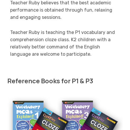
Teacher Ruby believes that the best academic
performance is obtained through fun, relaxing
and engaging sessions.
Teacher Ruby is teaching the P1 vocabulary and
comprehension cloze class. K2 children with a
relatively better command of the English
language are welcome to participate.
Reference Books for P1 & P3