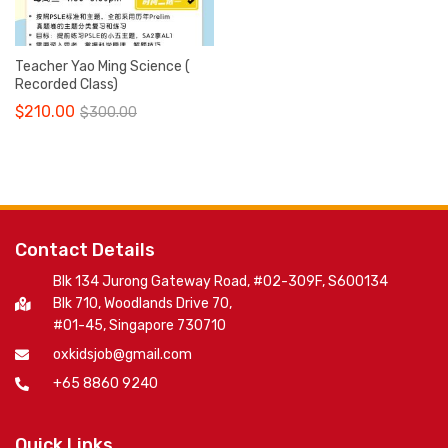
Teacher Yao Ming Science (
Recorded Class)
$
210.00
$
300.00
Contact Details
Blk 134 Jurong Gateway Road, #02-309F, S600134
Blk 710, Woodlands Drive 70,
#01-45, Singapore 730710
oxkidsjob@gmail.com
+65 8860 9240
Quick Links