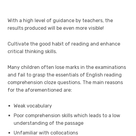
With a high level of guidance by teachers, the
results produced will be even more visible!
Cultivate the good habit of reading and enhance
critical thinking skills.
Many children often lose marks in the examinations
and fail to grasp the essentials of English reading
comprehension cloze questions. The main reasons
for the aforementioned are:
Weak vocabulary
Poor comprehension skills which leads to a low
understanding of the passage
Unfamiliar with collocations