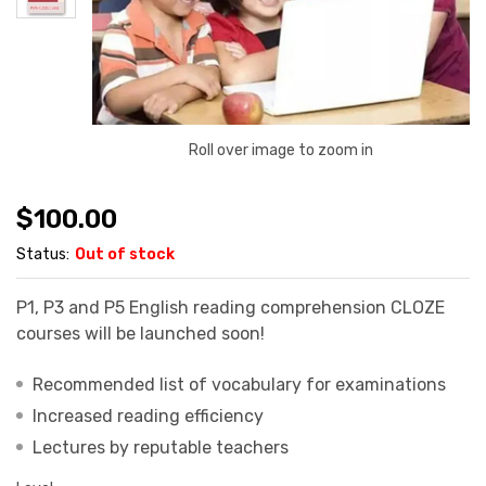
Roll over image to zoom in
$
100.00
Status:
Out of stock
P1, P3 and P5 English reading comprehension CLOZE
courses will be launched soon!
Recommended list of vocabulary for examinations
Increased reading efficiency
Lectures by reputable teachers