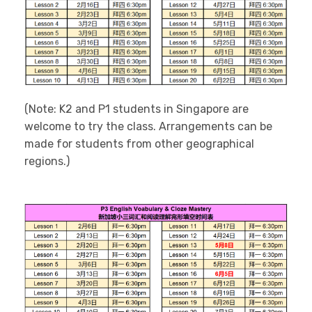
(Note: K2 and P1 students in Singapore are
welcome to try the class. Arrangements can be
made for students from other geographical
regions.)