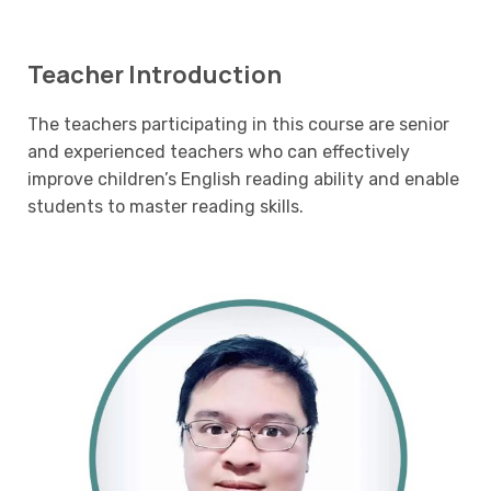
Teacher Introduction
The teachers participating in this course are senior
and experienced teachers who can effectively
improve children’s English reading ability and enable
students to master reading skills.