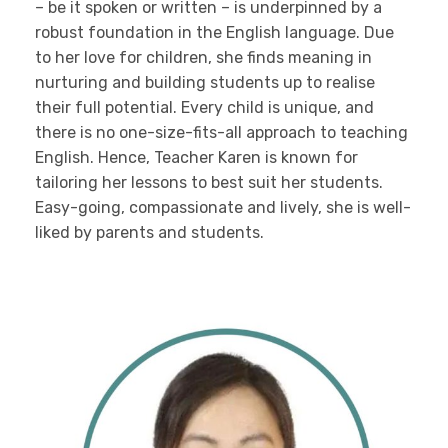
– be it spoken or written – is underpinned by a
robust foundation in the English language. Due
to her love for children, she finds meaning in
nurturing and building students up to realise
their full potential. Every child is unique, and
there is no one-size-fits-all approach to teaching
English. Hence, Teacher Karen is known for
tailoring her lessons to best suit her students.
Easy-going, compassionate and lively, she is well-
liked by parents and students.