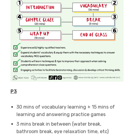
P3
30 mins of vocabulary learning + 15 mins of
learning and answering practice games
3 mins break in between (water break,
bathroom break, eye relaxation time, etc)