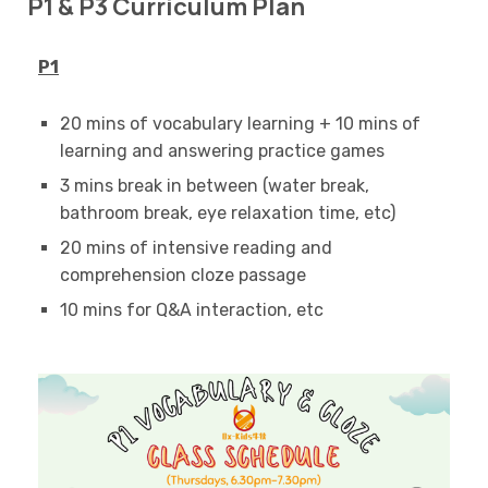
P1 & P3 Curriculum Plan
P1
20 mins of vocabulary learning + 10 mins of
learning and answering practice games
3 mins break in between (water break,
bathroom break, eye relaxation time, etc)
20 mins of intensive reading and
comprehension cloze passage
10 mins for Q&A interaction, etc