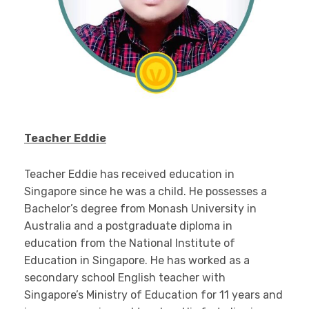
Teacher Eddie
Teacher Eddie has received education in
Singapore since he was a child. He possesses a
Bachelor’s degree from Monash University in
Australia and a postgraduate diploma in
education from the National Institute of
Education in Singapore. He has worked as a
secondary school English teacher with
Singapore’s Ministry of Education for 11 years and