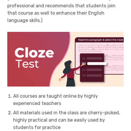
professional and recommends that students join
that course as well to enhance their English
language skills.)
All courses are taught online by highly
experienced teachers
All materials used in the class are cherry-picked,
highly practical and can be easily used by
students for practice