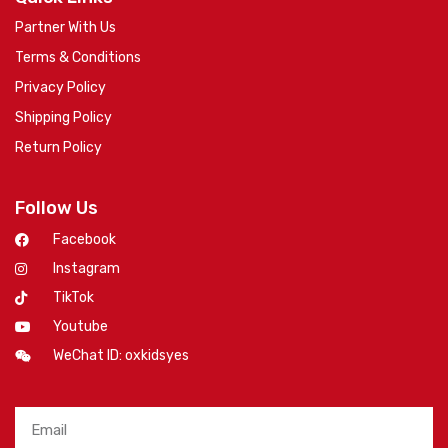
Partner With Us
Terms & Conditions
Privacy Policy
Shipping Policy
Return Policy
Follow Us
Facebook
Instagram
TikTok
Youtube
WeChat ID: oxkidsyes