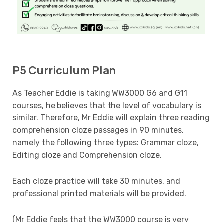
P5 Curriculum Plan
As Teacher Eddie is taking WW3000 G6 and G11
courses, he believes that the level of vocabulary is
similar. Therefore, Mr Eddie will explain three reading
comprehension cloze passages in 90 minutes,
namely the following three types: Grammar cloze,
Editing cloze and Comprehension cloze.
Each cloze practice will take 30 minutes, and
professional printed materials will be provided.
(Mr Eddie feels that the WW3000 course is very