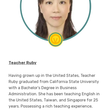
Teacher Ruby
Having grown up in the United States, Teacher
Ruby graduated from California State University
with a Bachelor’s Degree in Business
Administration. She has been teaching English in
the United States, Taiwan, and Singapore for 25
years. Possessing a rich teaching experience,