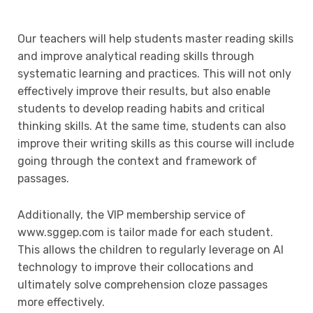
Our teachers will help students master reading skills
and improve analytical reading skills through
systematic learning and practices. This will not only
effectively improve their results, but also enable
students to develop reading habits and critical
thinking skills. At the same time, students can also
improve their writing skills as this course will include
going through the context and framework of
passages.
Additionally, the VIP membership service of
www.sggep.com is tailor made for each student.
This allows the children to regularly leverage on AI
technology to improve their collocations and
ultimately solve comprehension cloze passages
more effectively.