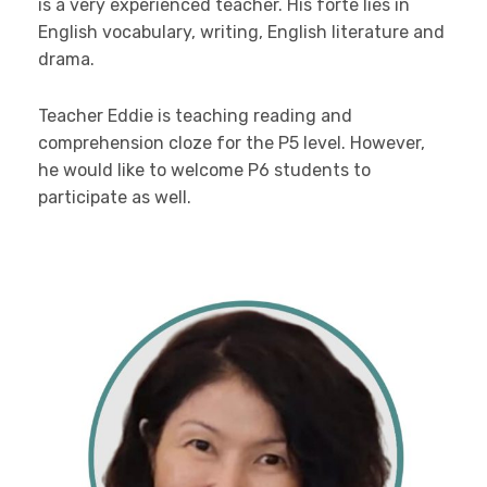
is a very experienced teacher. His forte lies in
English vocabulary, writing, English literature and
drama.
Teacher Eddie is teaching reading and
comprehension cloze for the P5 level. However,
he would like to welcome P6 students to
participate as well.