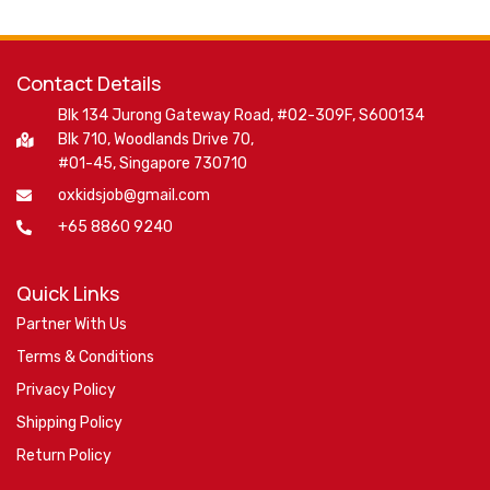
Contact Details
Blk 134 Jurong Gateway Road, #02-309F, S600134
Blk 710, Woodlands Drive 70,
#01-45, Singapore 730710
oxkidsjob@gmail.com
+65 8860 9240
Quick Links
Partner With Us
Terms & Conditions
Privacy Policy
Shipping Policy
Return Policy