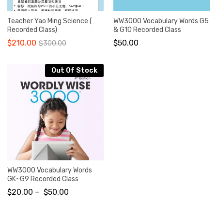
Teacher Yao Ming Science (
WW3000 Vocabulary Words G5
Recorded Class)
& G10 Recorded Class
$
210.00
$
50.00
$
300.00
Out Of Stock
WW3000 Vocabulary Words
GK~G9 Recorded Class
$
20.00
–
$
50.00