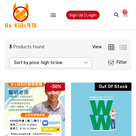
0
Sign Up | Login
3
Products found
View
Filter
Sort by price: high to low
-
30
%
Out Of Stock