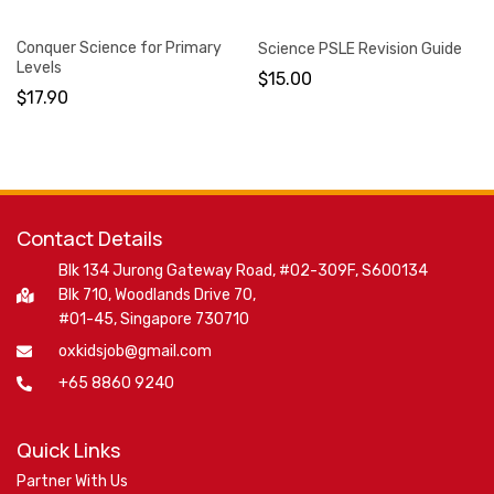
Conquer Science for Primary
Science PSLE Revision Guide
Levels
$
15.00
$
17.90
Contact Details
Blk 134 Jurong Gateway Road, #02-309F, S600134
Blk 710, Woodlands Drive 70,
#01-45, Singapore 730710
oxkidsjob@gmail.com
+65 8860 9240
Quick Links
Partner With Us