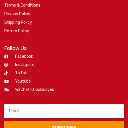
Terms & Conditions
Privacy Policy
Shipping Policy
Return Policy
Follow Us
Facebook
Instagram
TikTok
Youtube
WeChat ID: oxkidsyes
SUBSCRIBE