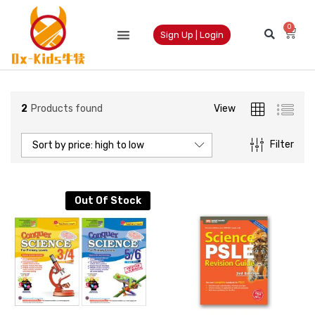
0
Sign Up | Login
2
Products found
View
Filter
Sort by price: high to low
Out Of Stock