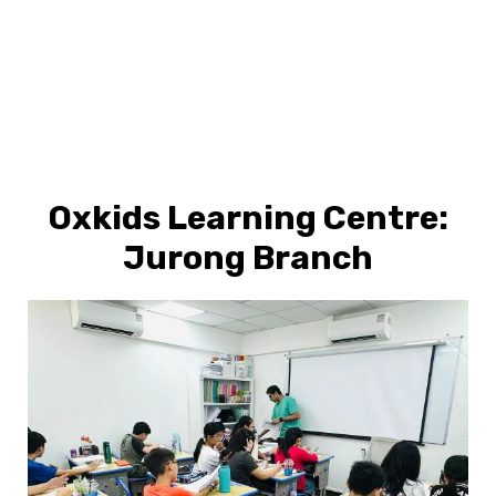
Oxkids Learning Centre:
Jurong Branch