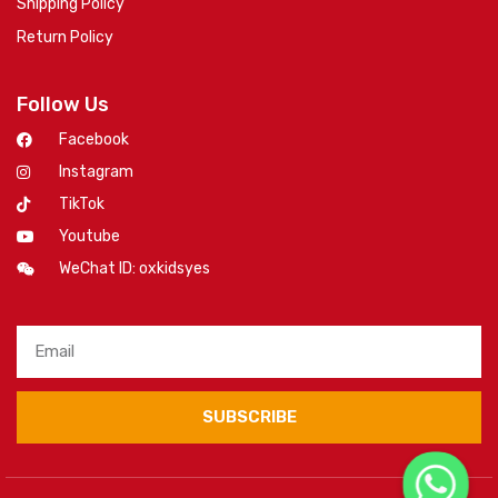
Shipping Policy
Return Policy
Follow Us
Facebook
Instagram
TikTok
Youtube
WeChat ID: oxkidsyes
SUBSCRIBE