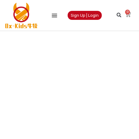
0
Sign Up | Login