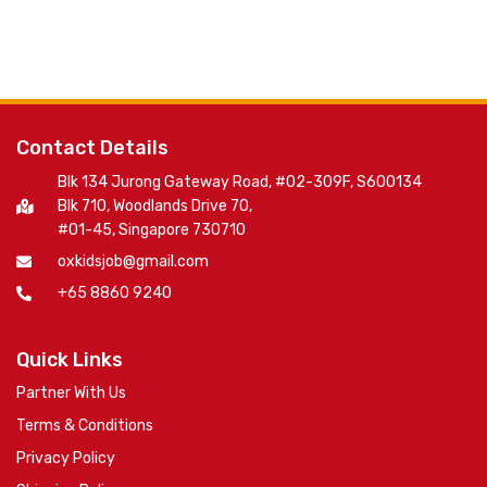
Contact Details
Blk 134 Jurong Gateway Road, #02-309F, S600134
Blk 710, Woodlands Drive 70,
#01-45, Singapore 730710
oxkidsjob@gmail.com
+65 8860 9240
Quick Links
Partner With Us
Terms & Conditions
Privacy Policy