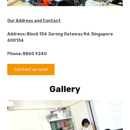
Our Address and Contact
Address: Block 134 Jurong Gateway Rd, Singapore
600134
Phone: 8860 9240
Contact us now!
Gallery